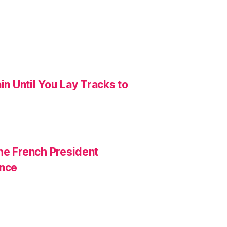
in Until You Lay Tracks to
he French President
ance