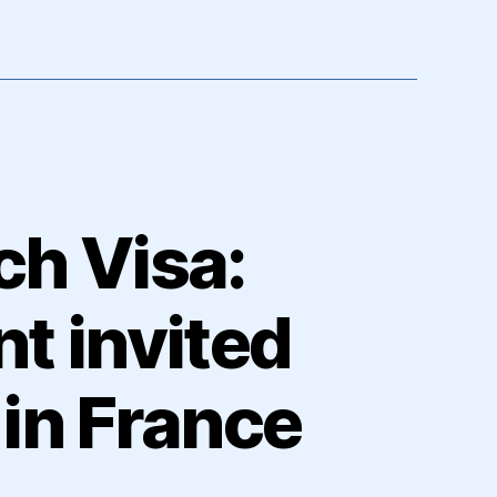
ch Visa:
t invited
in France