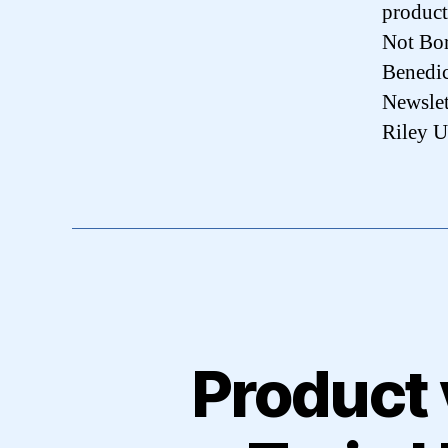
product
Not Bo
Benedic
Newslet
Riley U
Product 