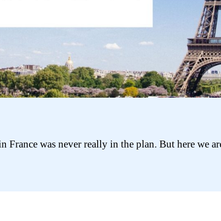
in France was never really in the plan. But here we ar