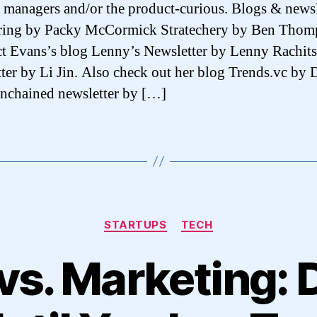
 managers and/or the product-curious. Blogs & newsl
ring by Packy McCormick Stratechery by Ben Thom
t Evans’s blog Lenny’s Newsletter by Lenny Rachits
ter by Li Jin. Also check out her blog Trends.vc by 
nchained newsletter by […]
Categories
STARTUPS
TECH
vs. Marketing: 