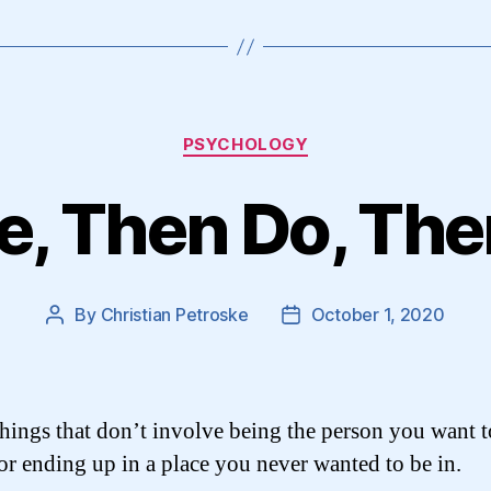
Categories
PSYCHOLOGY
Be, Then Do, Th
By
Christian Petroske
October 1, 2020
Post
Post
author
date
hings that don’t involve being the person you want to
for ending up in a place you never wanted to be in.