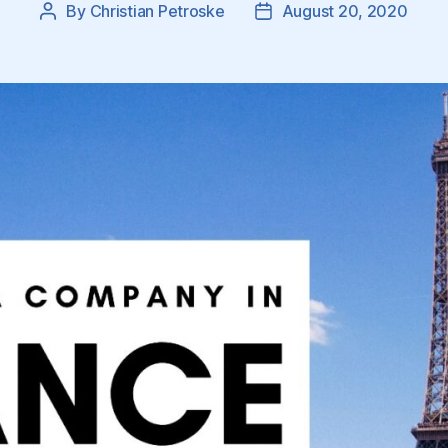
By
Christian Petroske
August 20, 2020
Post
Post
author
date