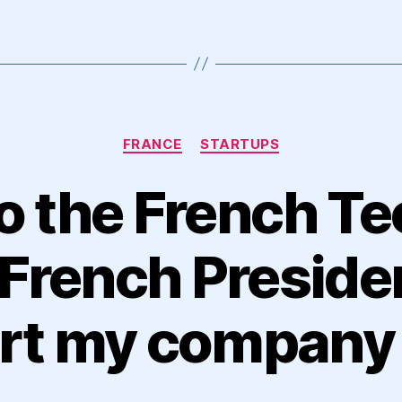
Categories
FRANCE
STARTUPS
o the French Te
French Presiden
art my company 