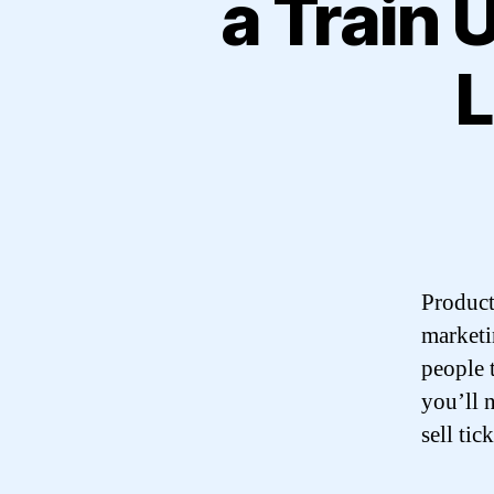
a Train 
L
Product 
marketin
people t
you’ll 
sell tick