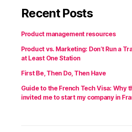
Recent Posts
Product management resources
Product vs. Marketing: Don’t Run a Tra
at Least One Station
First Be, Then Do, Then Have
Guide to the French Tech Visa: Why t
invited me to start my company in Fr