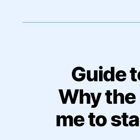
Guide t
Why the 
me to st