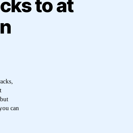
cks to at
on
racks,
t
 but
 you can