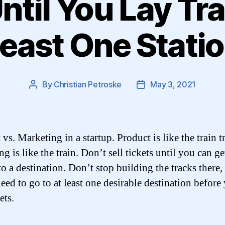
Until You Lay Tra
east One Stati
By
Christian Petroske
May 3, 2021
Post
Post
author
date
vs. Marketing in a startup. Product is like the train t
g is like the train. Don’t sell tickets until you can ge
o a destination. Don’t stop building the tracks there,
need to go to at least one desirable destination before
ets.