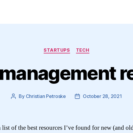
Categories
STARTUPS
TECH
 management r
By
Christian Petroske
October 28, 2021
Post
Post
author
date
 list of the best resources I’ve found for new (and ol