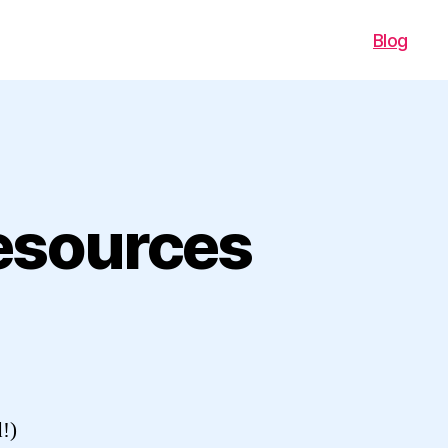
Blog
esources
d!)