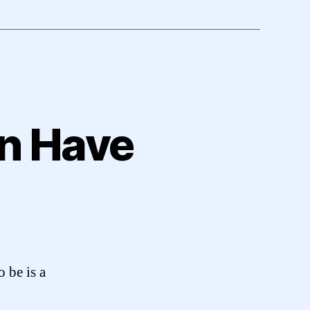
en Have
 be is a