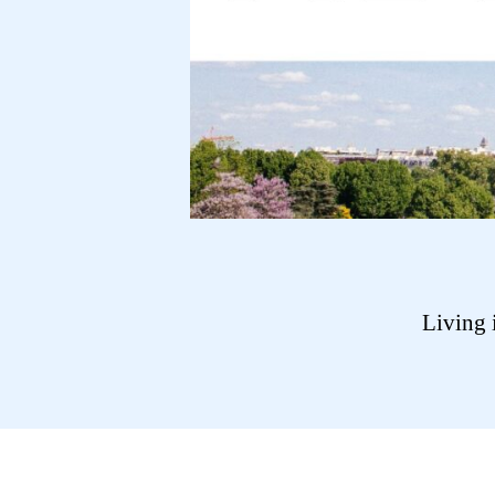
Living 