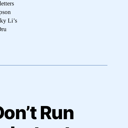
etters
pson
ky Li’s
Dru
Don’t Run