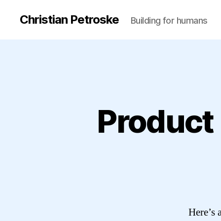
Christian Petroske
Building for humans
Product
Here’s a