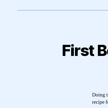
First 
Doing t
recipe 